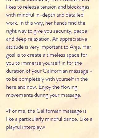
likes to release tension and blockages
with mindful in-depth and detailed
work. In this way, her hands find the
right way to give you security, peace
and deep relaxation. An appreciative
attitude is very important to Anja. Her
goal is to create a timeless space for
you to immerse yourself in for the
duration of your Californian massage -
to be completely with yourself in the
here and now. Enjoy the flowing
movements during your massage.
«For me, the Californian massage is
like a particularly mindful dance. Like a
playful interplay.»