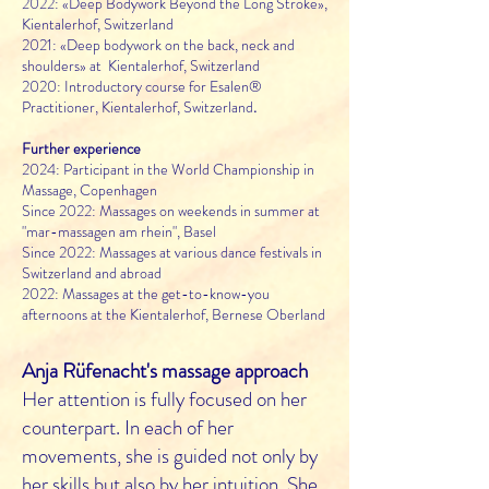
2022:
«
Deep Bodywork Beyond the Long Stroke
»
,
Kientalerhof, Switzerland
2021: «Deep bodywork on the back, neck and
shoulders» at Kientalerhof, Switzerland
2020: Introductory course for Esalen®
Practitioner, Kientalerhof, Switzerland
.
Further experience
2024: Participant in the World Championship in
Massage, Copenhagen
Since 2022: Massages on weekends in summer at
"mar-massagen am rhein", Basel
Since 2022: Massages at various dance festivals in
Switzerland and abroad
2022: Massages at the get-to-know-you
afternoons at the Kientalerhof, Bernese Oberland
Anja Rüfenacht's massage approach
Her attention is fully focused on her
counterpart. In each of her
movements, she is guided not only by
her skills but also by her intuition. She