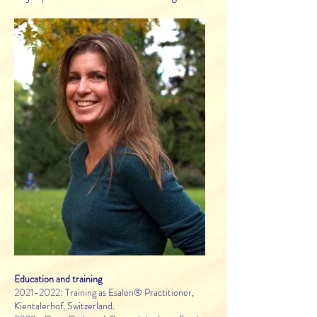
Education and training
2021-2022
: Training as Esalen® Practitioner,
Kientalerhof, Switzerland.