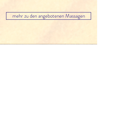
mehr zu den angebotenen Massagen