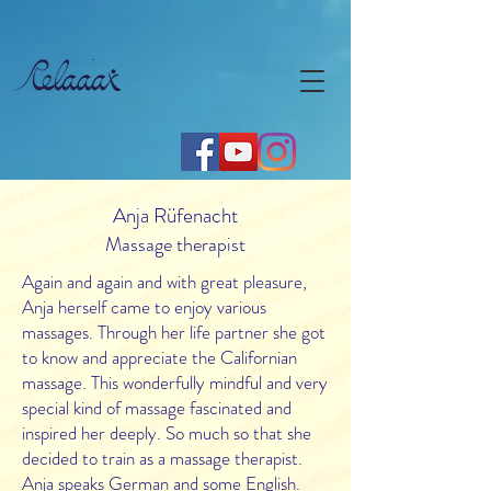
Anja Rüfenacht
Massage therapist
Again and again and with great pleasure,
Anja herself came to enjoy various
massages. Through her life partner she got
to know and appreciate the Californian
massage. This wonderfully mindful and very
special kind of massage fascinated and
inspired her deeply. So much so that she
decided to train as a massage therapist.
Anja speaks German and some English.