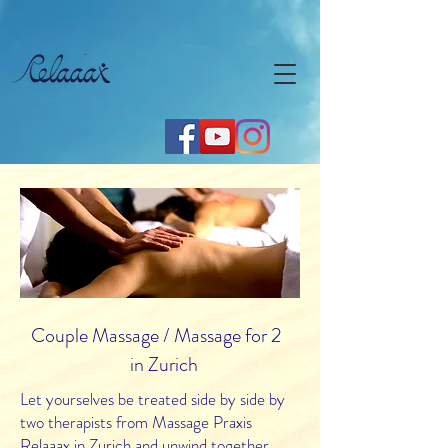
Couple Massage / Massage for 2
in Zurich
Let yourselves be treated side by side by
two therapists from Massage Praxis
Relaaax in Zurich and unwind together.