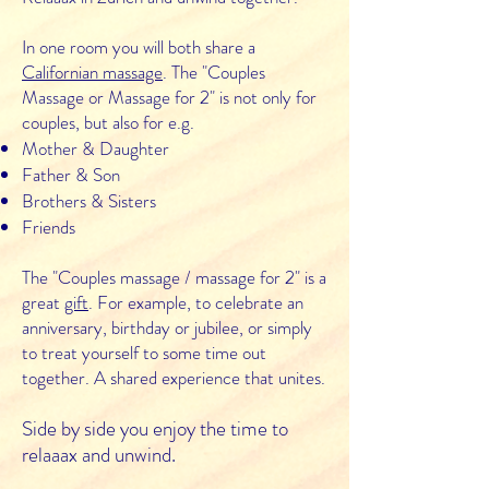
In one room you will both share a
Californian massage
. The "Couples
Massage or Massage for 2" is not only for
couples, but also for e.g.
Mother & Daughter
Father & Son
Brothers & Sisters
Friends
The "Couples massage / massage for 2" is a
great
gift
. For example, to celebrate an
anniversary, birthday or jubilee, or simply
to treat yourself to some time out
together. A shared experience that unites.
Side by side you enjoy the time to
relaaax and unwind.