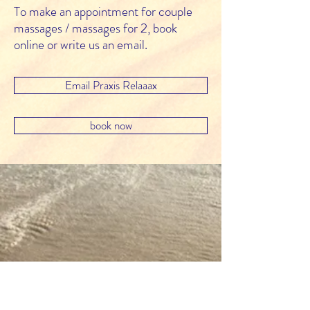
To make an appointment for couple
massages / massages for 2, book
online or write us an email.
Email Praxis Relaaax
book now